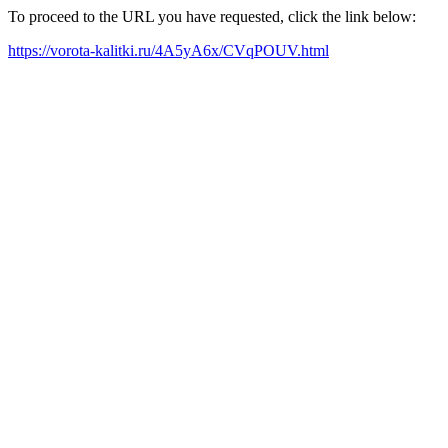
To proceed to the URL you have requested, click the link below:
https://vorota-kalitki.ru/4A5yA6x/CVqPOUV.html