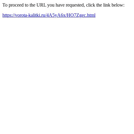
To proceed to the URL you have requested, click the link below:
https://vorota-kalitki.ru/4A5yA6x/HO7Zgec.html