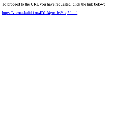
To proceed to the URL you have requested, click the link below:
https://vorota-kalitki.ru/4DLf4gu/1bsYcq3.html