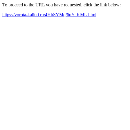
To proceed to the URL you have requested, click the link below:
https://vorota-kalitki.ru/4HbSYMq/6uYJKML.html