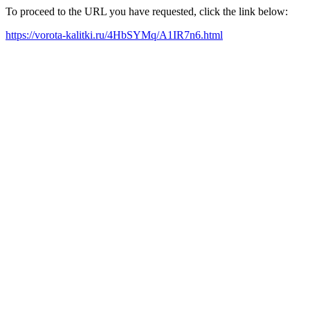
To proceed to the URL you have requested, click the link below:
https://vorota-kalitki.ru/4HbSYMq/A1IR7n6.html