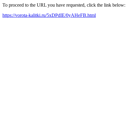
To proceed to the URL you have requested, click the link below:
https://vorota-kalitki.ru/5xDPdIE/0yAHeFB.html