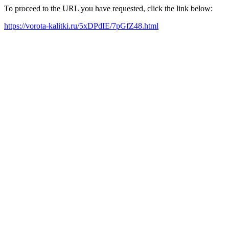
To proceed to the URL you have requested, click the link below:
https://vorota-kalitki.ru/5xDPdIE/7pGfZ48.html