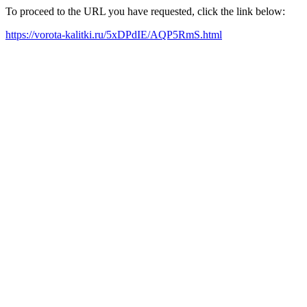
To proceed to the URL you have requested, click the link below:
https://vorota-kalitki.ru/5xDPdIE/AQP5RmS.html