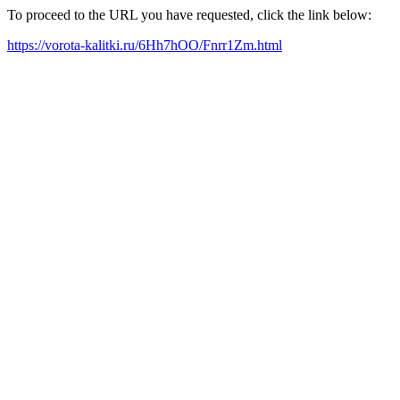
To proceed to the URL you have requested, click the link below:
https://vorota-kalitki.ru/6Hh7hOO/Fnrr1Zm.html