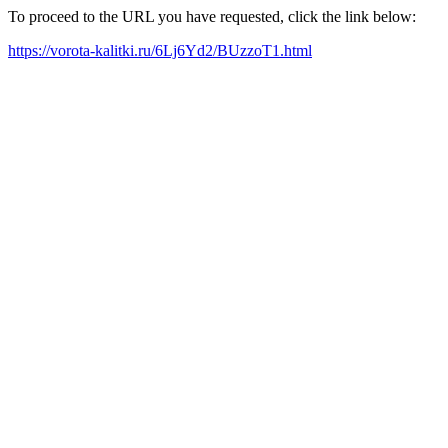
To proceed to the URL you have requested, click the link below:
https://vorota-kalitki.ru/6Lj6Yd2/BUzzoT1.html