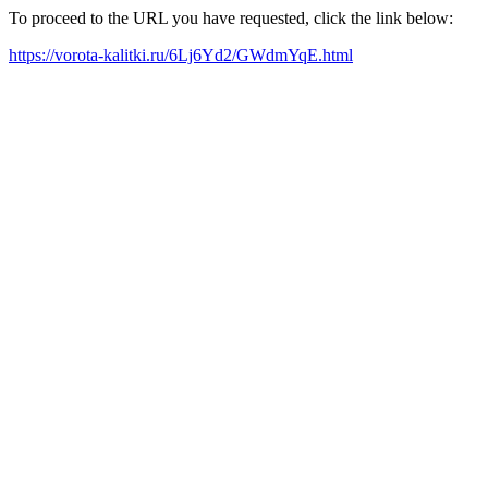
To proceed to the URL you have requested, click the link below:
https://vorota-kalitki.ru/6Lj6Yd2/GWdmYqE.html