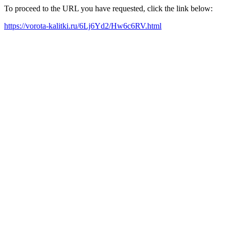
To proceed to the URL you have requested, click the link below:
https://vorota-kalitki.ru/6Lj6Yd2/Hw6c6RV.html