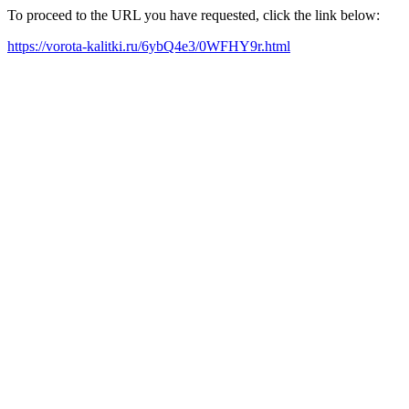
To proceed to the URL you have requested, click the link below:
https://vorota-kalitki.ru/6ybQ4e3/0WFHY9r.html