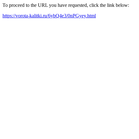
To proceed to the URL you have requested, click the link below:
https://vorota-kalitki.ru/6ybQ4e3/0nPGyey.html