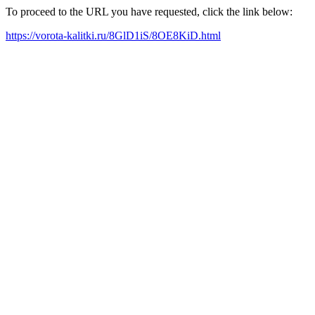
To proceed to the URL you have requested, click the link below:
https://vorota-kalitki.ru/8GlD1iS/8OE8KiD.html