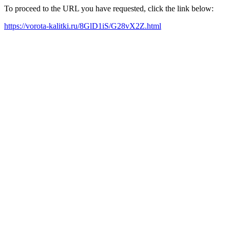
To proceed to the URL you have requested, click the link below:
https://vorota-kalitki.ru/8GlD1iS/G28vX2Z.html