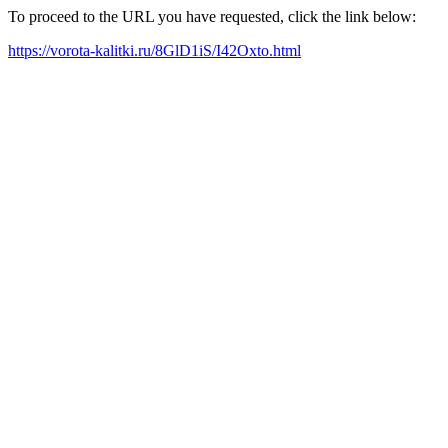
To proceed to the URL you have requested, click the link below:
https://vorota-kalitki.ru/8GlD1iS/I42Oxto.html