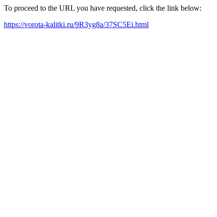
To proceed to the URL you have requested, click the link below:
https://vorota-kalitki.ru/9R3yg8a/37SC5Ei.html