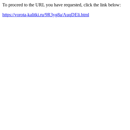
To proceed to the URL you have requested, click the link below:
https://vorota-kalitki.ru/9R3yg8a/AuqDEli.html