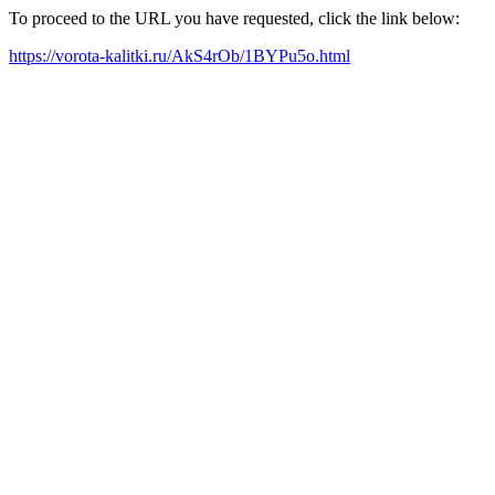
To proceed to the URL you have requested, click the link below:
https://vorota-kalitki.ru/AkS4rOb/1BYPu5o.html