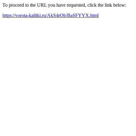
To proceed to the URL you have requested, click the link below:
https://vorota-kalitki.ru/AkS4rOb/BaSFYYX.html