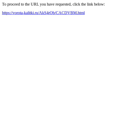
To proceed to the URL you have requested, click the link below:
https://vorota-kalitki.ru/AkS4rOb/CACDVBM.html