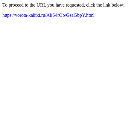
To proceed to the URL you have requested, click the link below:
https://vorota-kalitki.ru/AkS4rOb/GsaGbpY.html