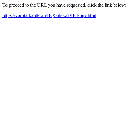
To proceed to the URL you have requested, click the link below:
https://vorota-kalitki.ru/BQ5qh0x/DBcE6qv.html