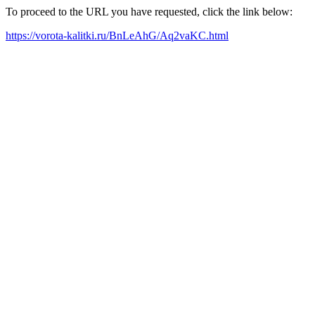
To proceed to the URL you have requested, click the link below:
https://vorota-kalitki.ru/BnLeAhG/Aq2vaKC.html