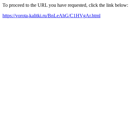
To proceed to the URL you have requested, click the link below:
https://vorota-kalitki.ru/BnLeAhG/C1HVgAr.html