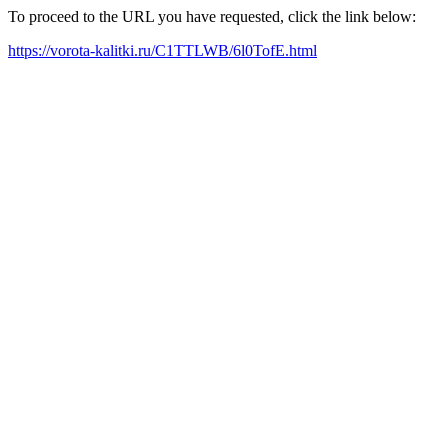
To proceed to the URL you have requested, click the link below:
https://vorota-kalitki.ru/C1TTLWB/6l0TofE.html