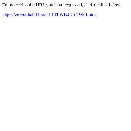
To proceed to the URL you have requested, click the link below:
https://vorota-kalitki.ru/C1TTLWB/8UCPebR.html