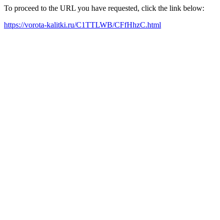
To proceed to the URL you have requested, click the link below:
https://vorota-kalitki.ru/C1TTLWB/CFfHhzC.html