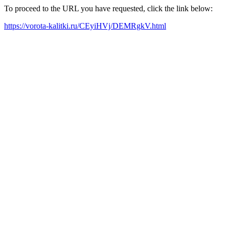
To proceed to the URL you have requested, click the link below:
https://vorota-kalitki.ru/CEyiHVj/DEMRgkV.html