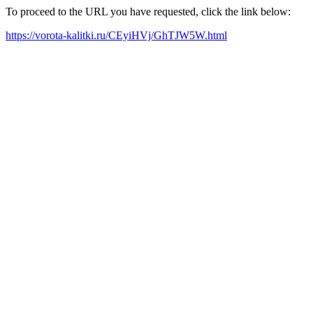
To proceed to the URL you have requested, click the link below:
https://vorota-kalitki.ru/CEyiHVj/GhTJW5W.html