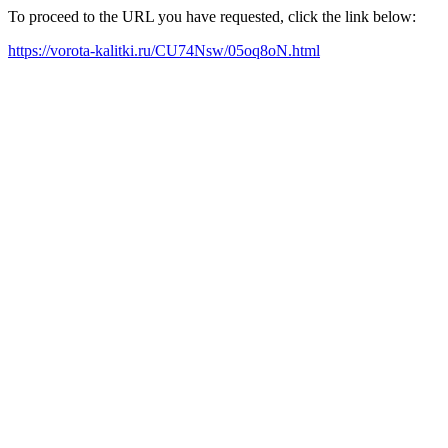
To proceed to the URL you have requested, click the link below:
https://vorota-kalitki.ru/CU74Nsw/05oq8oN.html