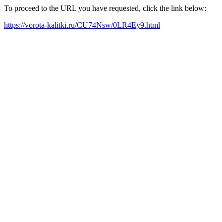
To proceed to the URL you have requested, click the link below:
https://vorota-kalitki.ru/CU74Nsw/0LR4Ey9.html