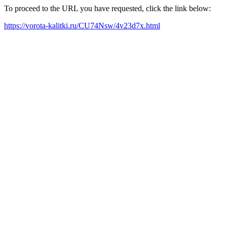
To proceed to the URL you have requested, click the link below:
https://vorota-kalitki.ru/CU74Nsw/4v23d7x.html