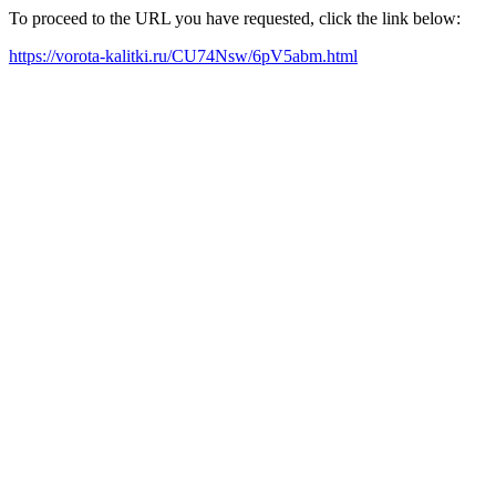
To proceed to the URL you have requested, click the link below:
https://vorota-kalitki.ru/CU74Nsw/6pV5abm.html