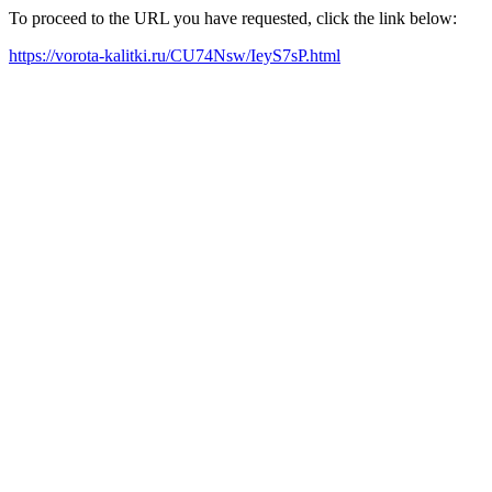
To proceed to the URL you have requested, click the link below:
https://vorota-kalitki.ru/CU74Nsw/IeyS7sP.html