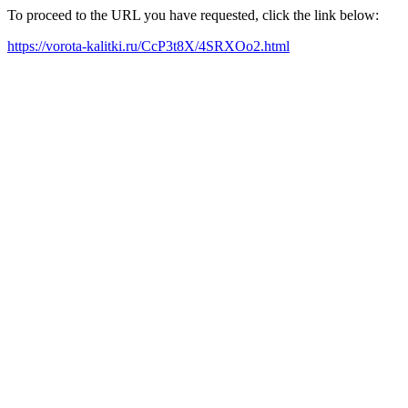
To proceed to the URL you have requested, click the link below:
https://vorota-kalitki.ru/CcP3t8X/4SRXOo2.html