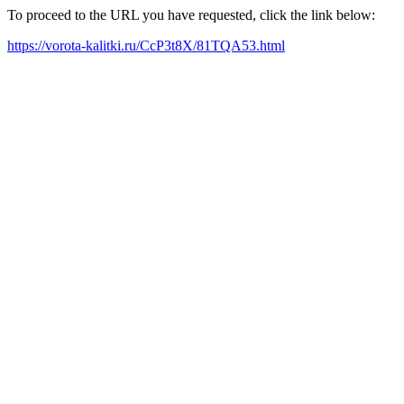
To proceed to the URL you have requested, click the link below:
https://vorota-kalitki.ru/CcP3t8X/81TQA53.html