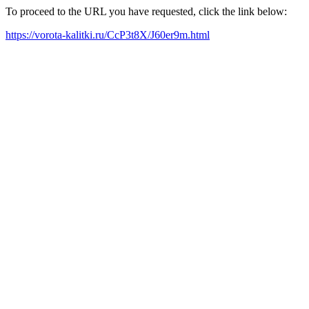
To proceed to the URL you have requested, click the link below:
https://vorota-kalitki.ru/CcP3t8X/J60er9m.html