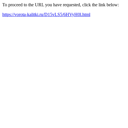
To proceed to the URL you have requested, click the link below:
https://vorota-kalitki.ru/D15vLS5/6HVyH0l.html