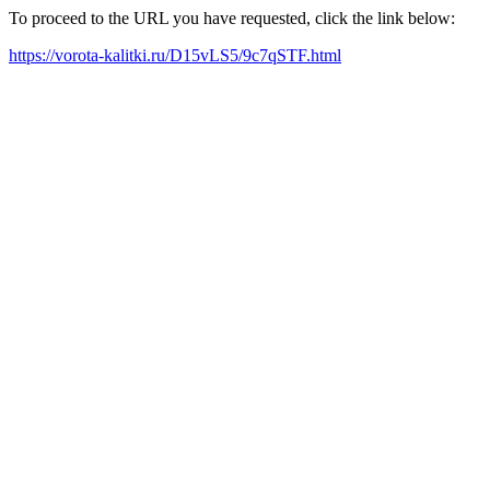
To proceed to the URL you have requested, click the link below:
https://vorota-kalitki.ru/D15vLS5/9c7qSTF.html