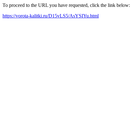
To proceed to the URL you have requested, click the link below:
https://vorota-kalitki.ru/D15vLS5/AsYSIYu.html