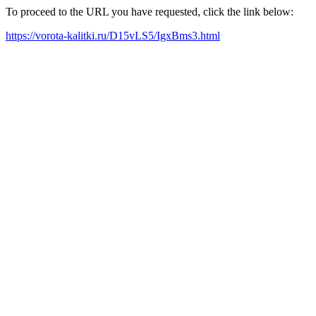
To proceed to the URL you have requested, click the link below:
https://vorota-kalitki.ru/D15vLS5/IgxBms3.html