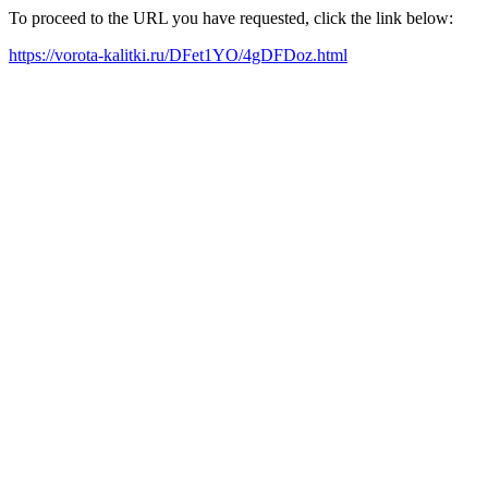
To proceed to the URL you have requested, click the link below:
https://vorota-kalitki.ru/DFet1YO/4gDFDoz.html