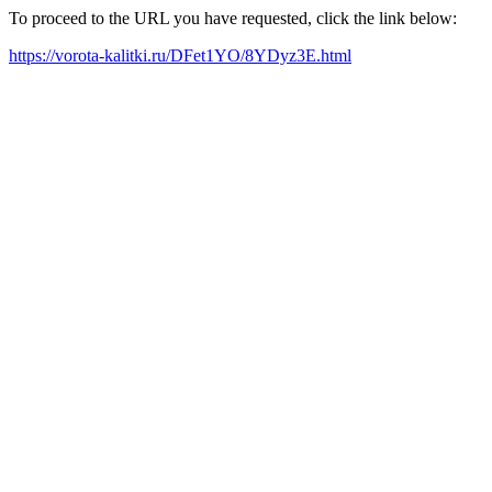
To proceed to the URL you have requested, click the link below:
https://vorota-kalitki.ru/DFet1YO/8YDyz3E.html