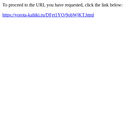
To proceed to the URL you have requested, click the link below:
https://vorota-kalitki.ru/DFet1YO/9obWjKT.html