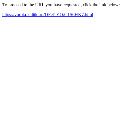
To proceed to the URL you have requested, click the link below:
https://vorota-kalitki.ru/DFet1YO/C1S6HK7.html