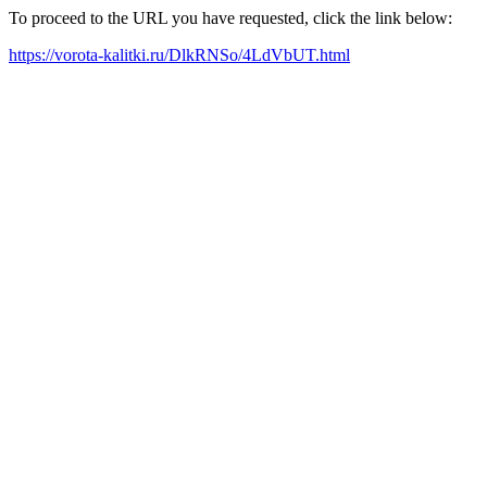
To proceed to the URL you have requested, click the link below:
https://vorota-kalitki.ru/DlkRNSo/4LdVbUT.html