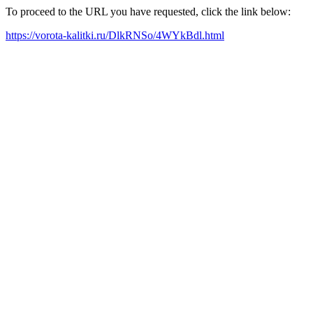
To proceed to the URL you have requested, click the link below:
https://vorota-kalitki.ru/DlkRNSo/4WYkBdl.html