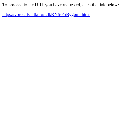
To proceed to the URL you have requested, click the link below:
https://vorota-kalitki.ru/DlkRNSo/5Bygonn.html